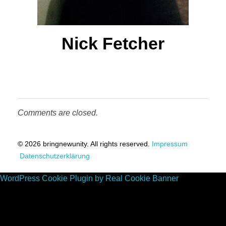
t
s
Nick Fetcher
Comments are closed.
© 2026 bringnewunity. All rights reserved.
Impressum
Datenschutzerklärung
WordPress Cookie Plugin by Real Cookie Banner